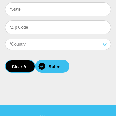
Clear All