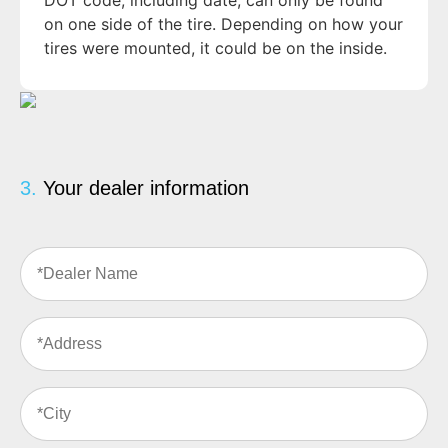
DOT code, including date, can only be found
on one side of the tire. Depending on how your
tires were mounted, it could be on the inside.
3.
Your dealer information
Dealer
Name
(Required)
Address
(Required)