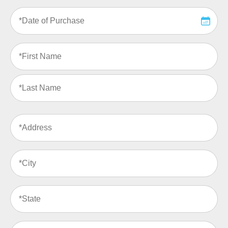
Date
of
Purchase
(Required)
Name
(Required)
Address
(Required)