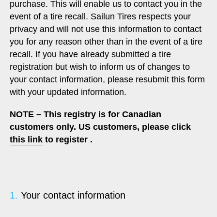
purchase. This will enable us to contact you in the
event of a tire recall. Sailun Tires respects your
privacy and will not use this information to contact
you for any reason other than in the event of a tire
recall. If you have already submitted a tire
registration but wish to inform us of changes to
your contact information, please resubmit this form
with your updated information.
NOTE – This registry is for Canadian
customers only. US customers, please click
this link
to register .
1.
Your contact information