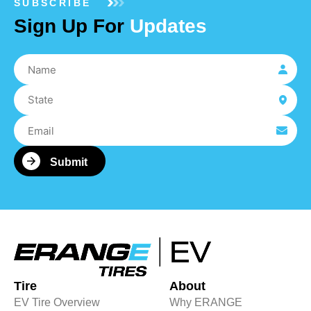
SUBSCRIBE
Sign Up For
Updates
Tire
About
EV Tire Overview
Why ERANGE