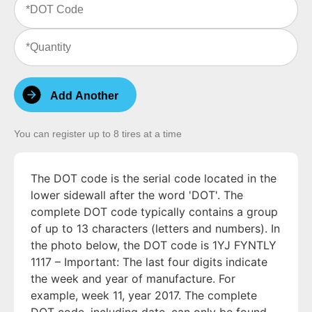
Code
(Required)
Quantity
(Required)
Add Another
You can register up to 8 tires at a time
The DOT code is the serial code located in the
lower sidewall after the word 'DOT'. The
complete DOT code typically contains a group
of up to 13 characters (letters and numbers). In
the photo below, the DOT code is 1YJ FYNTLY
1117 – Important: The last four digits indicate
the week and year of manufacture. For
example, week 11, year 2017. The complete