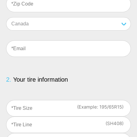
Email
(Required)
2.
Your tire information
Tire
Size
(Example: 195/65R15)
(Required)
Tire
Line
(SH408)
(Required)
DOT