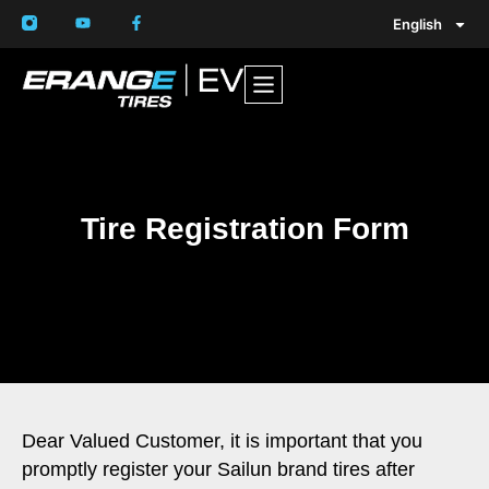
English
Tire Registration Form
Dear Valued Customer, it is important that you
promptly register your Sailun brand tires after